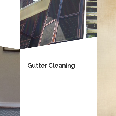
Gutter Cleaning