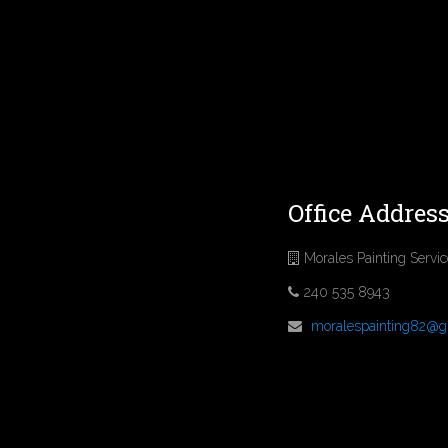
Office Addres
Morales Painting Servi
240 535 8943
moralespainting82@g