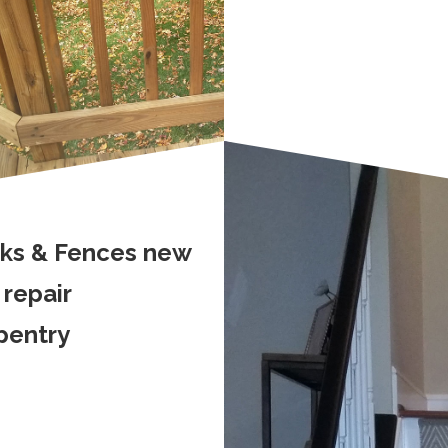
ks & Fences new
 repair
pentry