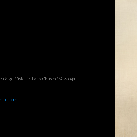
s
ce 6030 Vista Dr. Falls Church VA 22041
mail.com