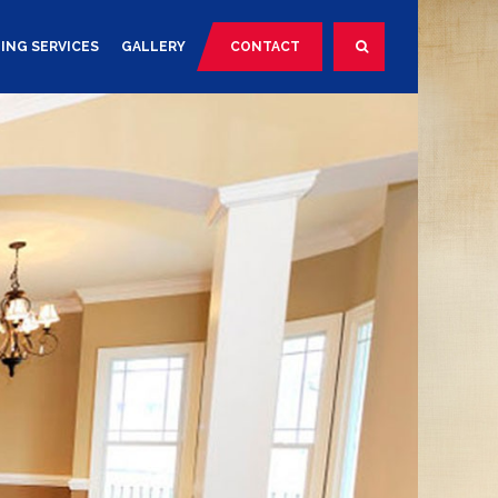
ING SERVICES
GALLERY
CONTACT
SEARCH