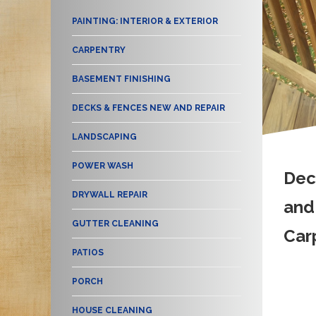
PAINTING: INTERIOR & EXTERIOR
CARPENTRY
BASEMENT FINISHING
DECKS & FENCES NEW AND REPAIR
LANDSCAPING
POWER WASH
Dec
DRYWALL REPAIR
and
GUTTER CLEANING
Car
PATIOS
PORCH
HOUSE CLEANING