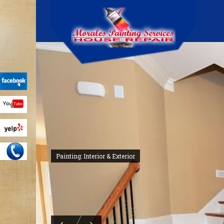
Painting: Interior & Exterior