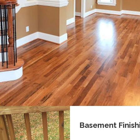
Basement Finish