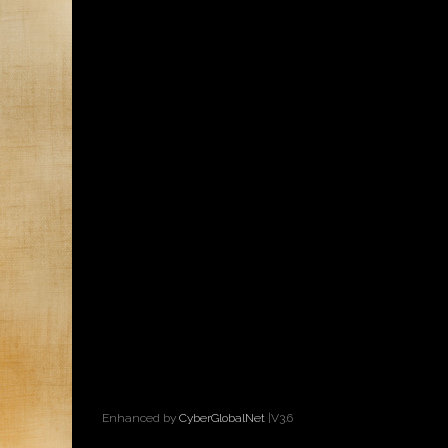
Enhanced by
CyberGlobalNet
|V3.6