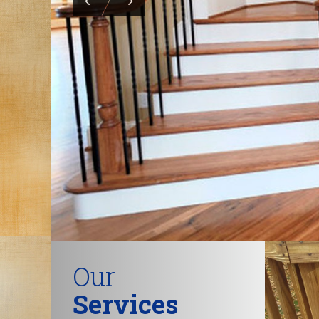
Our
Services