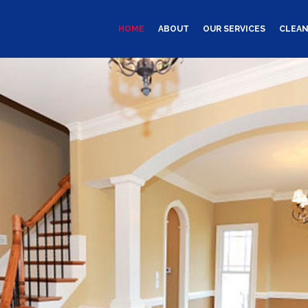
HOME
ABOUT
OUR SERVICES
CLEAN